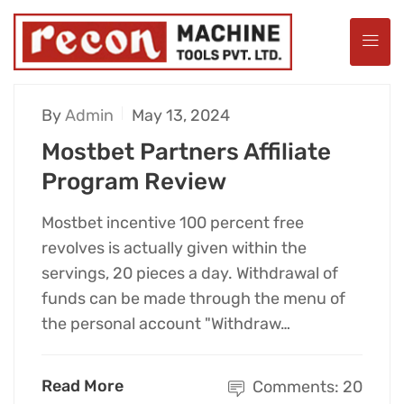
By
Admin
May 13, 2024
Mostbet Partners Affiliate
Program Review
Mostbet incentive 100 percent free
revolves is actually given within the
servings, 20 pieces a day. Withdrawal of
funds can be made through the menu of
the personal account "Withdraw…
Read More
Comments: 20