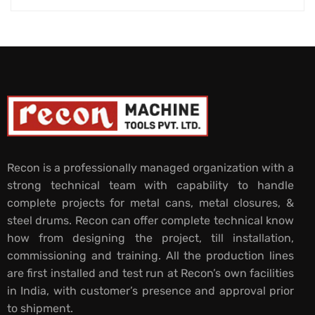
Recon is a professionally managed organization with a
strong technical team with capability to handle
complete projects for metal cans, metal closures, &
steel drums. Recon can offer complete technical know
how from designing the project, till installation,
commissioning and training. All the production lines
are first installed and test run at Recon’s own facilities
in India, with customer’s presence and approval prior
to shipment.