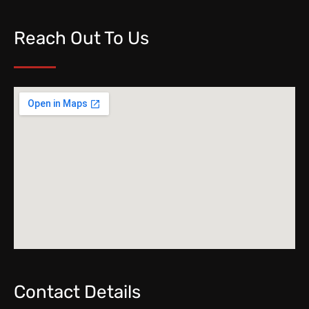
Reach Out To Us
Contact Details