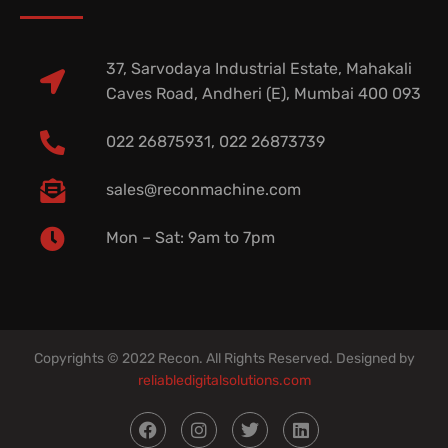
37, Sarvodaya Industrial Estate, Mahakali
Caves Road, Andheri (E), Mumbai 400 093
022 26875931, 022 26873739
sales@reconmachine.com
Mon – Sat: 9am to 7pm​
Copyrights © 2022 Recon. All Rights Reserved. Designed by
reliabledigitalsolutions.com